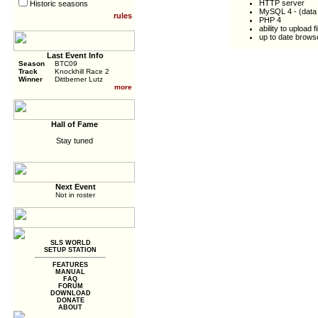
HTTP server
Historic seasons
MySQL 4 - (data i
rules
PHP 4
ability to upload
up to date browse
Last Event Info
Season
BTC09
Track
Knockhill Race 2
Winner
Dittberner Lutz
more
Hall of Fame
Stay tuned
Next Event
Not in roster
SLS WORLD
SETUP STATION
FEATURES
MANUAL
FAQ
FORUM
DOWNLOAD
DONATE
ABOUT