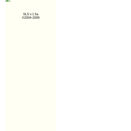
SLS v.1.5a
©2004-2009