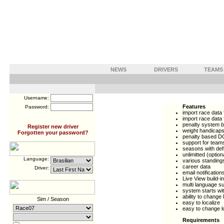
NEWS
DRIVERS
TEAMS
Username:
Features
Password:
import race data 
import race data 
penalty system b
Register new driver
weight handicap
Forgotten your password?
penalty based D
support for team
seasons with def
unlimitted (optio
Language:
various standings
career data
Driver:
email notification
Live View build-in
multi language s
system starts wi
ability to change
Sim / Season
easy to localize
easy to change lo
Requirements