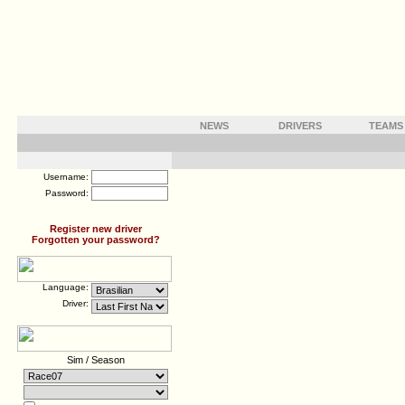
NEWS
DRIVERS
TEAMS
Username:
Password:
Register new driver
Forgotten your password?
Language:
Driver:
Sim / Season