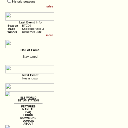
Historic seasons
rules
Last Event Info
Season
BTC09
Track
Knockhill Race 2
Winner
Dittberner Lutz
more
Hall of Fame
Stay tuned
Next Event
Not in roster
SLS WORLD
SETUP STATION
FEATURES
MANUAL
FAQ
FORUM
DOWNLOAD
DONATE
ABOUT