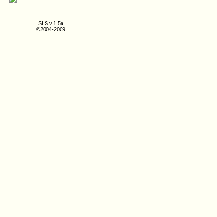
SLS v.1.5a
©2004-2009