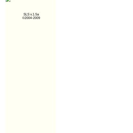
SLS v.1.5a
©2004-2009