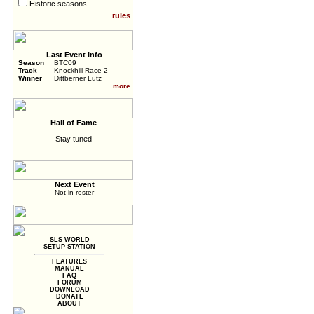
Historic seasons
rules
Last Event Info
Season
BTC09
Track
Knockhill Race 2
Winner
Dittberner Lutz
more
Hall of Fame
Stay tuned
Next Event
Not in roster
SLS WORLD
SETUP STATION
FEATURES
MANUAL
FAQ
FORUM
DOWNLOAD
DONATE
ABOUT