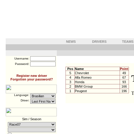
NEWS
DRIVERS
TEAMS
Username:
Password:
Pos
Name
Points
5
Chevrolet
49
Register new driver
4
Alfa Romeo
67
Forgotten your password?
3
Honda
93
2
BMW Group
166
1
Peugeot
196
Language:
Driver:
Sim / Season