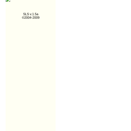
SLS v.1.5a
©2004-2009