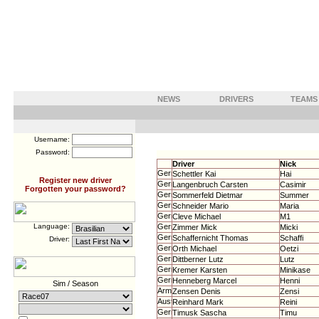
NEWS
DRIVERS
TEAMS
Username:
Password:
Driver
Nick
Schettler Kai
Hai
Register new driver
Langenbruch Carsten
Casimir
Forgotten your password?
Sommerfeld Dietmar
Summer
Schneider Mario
Maria
Cleve Michael
M1
Language:
Zimmer Mick
Micki
Schaffernicht Thomas
Schaffi
Driver:
Orth Michael
Oetzi
Dittberner Lutz
Lutz
Kremer Karsten
Minikase
Henneberg Marcel
Henni
Sim / Season
Zensen Denis
Zensi
Reinhard Mark
Reini
Timusk Sascha
Timu