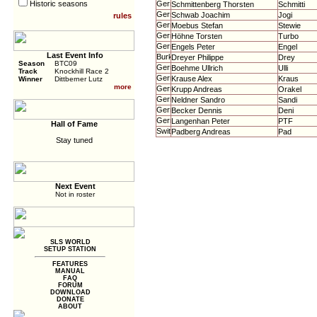
Historic seasons
Schmittenberg Thorsten
Schmitti
Schwab Joachim
Jogi
rules
Moebus Stefan
Stewie
Höhne Torsten
Turbo
Engels Peter
Engel
Last Event Info
Dreyer Philippe
Drey
Season
BTC09
Boehme Ullrich
Ulli
Track
Knockhill Race 2
Krause Alex
Kraus
Winner
Dittberner Lutz
more
Krupp Andreas
Orakel
Neldner Sandro
Sandi
Becker Dennis
Deni
Langenhan Peter
PTF
Hall of Fame
Padberg Andreas
Pad
Stay tuned
Next Event
Not in roster
SLS WORLD
SETUP STATION
FEATURES
MANUAL
FAQ
FORUM
DOWNLOAD
DONATE
ABOUT